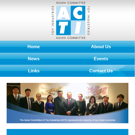
Home
About Us
News
Events
Links
Contact Us