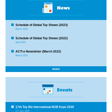
Schedule of Global Toy Shows (2023)
March 2023
Schedule of Global Toy Shows (2022)
April 2022
ACTI e-Newsletter (March 2022)
March 2022
more
17th Toy Biz International B2B Expo 2026
4-7 July 2026